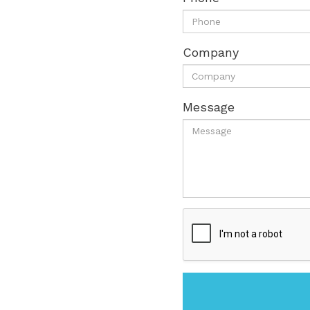
Company
Message