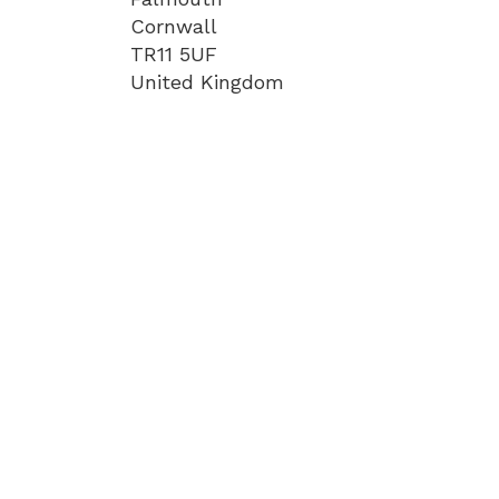
Cornwall
TR11 5UF
United Kingdom