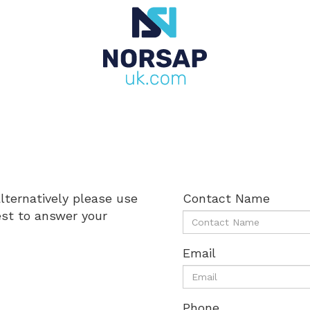
alternatively please use
Contact Name
est to answer your
Email
Phone