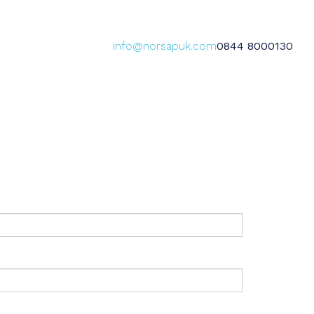
info@norsapuk.com
0844 8000130