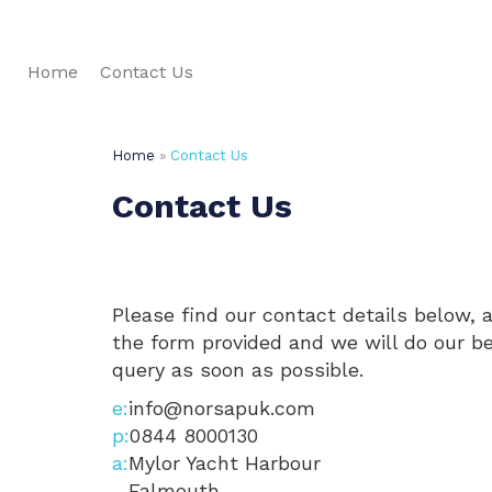
Home
Contact Us
Home
»
Contact Us
Contact Us
Please find our contact details below, 
the form provided and we will do our b
query as soon as possible.
info@norsapuk.com
0844 8000130
Mylor Yacht Harbour
Falmouth