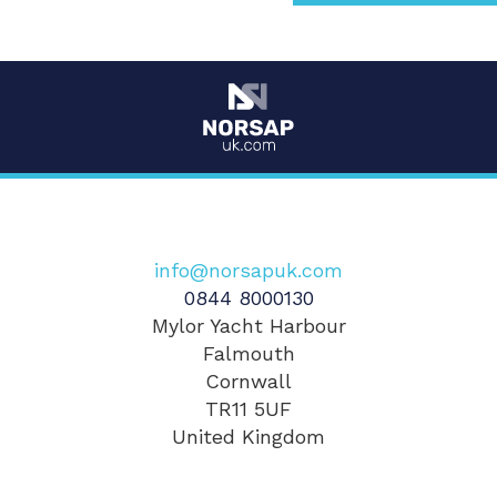
info@norsapuk.com
0844 8000130
Mylor Yacht Harbour
Falmouth
Cornwall
TR11 5UF
United Kingdom